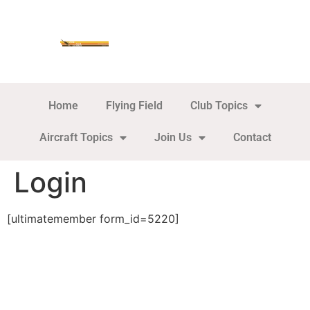
Home
Flying Field
Club Topics
Aircraft Topics
Join Us
Contact
Login
[ultimatemember form_id=5220]